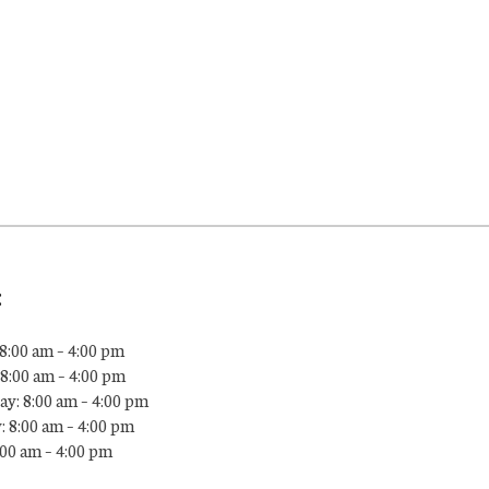
:
8:00 am – 4:00 pm
8:00 am – 4:00 pm
y: 8:00 am – 4:00 pm
: 8:00 am – 4:00 pm
:00 am – 4:00 pm