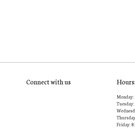
Connect with us
Hours
Monday: 
Tuesday: 
Wednesda
Thursday
Friday: 8