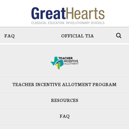
FAQ
OFFICIAL TIA
TEACHER INCENTIVE ALLOTMENT PROGRAM
RESOURCES
FAQ