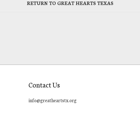
RETURN TO GREAT HEARTS TEXAS
Contact Us
info@greatheartstx.org