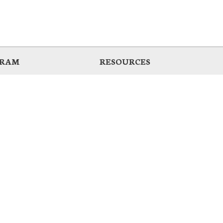
GRAM
RESOURCES