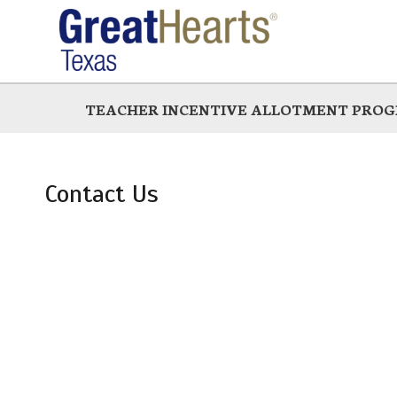
Skip
to
main
TEACHER INCENTIVE ALLOTMENT PRO
Contact Us