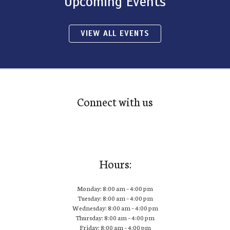
Upcoming Events
VIEW ALL EVENTS
Connect with us
Hours:
Monday: 8:00 am – 4:00 pm
Tuesday: 8:00 am – 4:00 pm
Wednesday: 8:00 am – 4:00 pm
Thursday: 8:00 am – 4:00 pm
Friday: 8:00 am – 4:00 pm