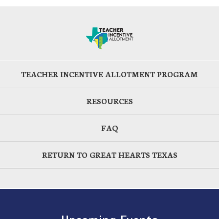
TEACHER INCENTIVE ALLOTMENT PROGRAM
RESOURCES
FAQ
RETURN TO GREAT HEARTS TEXAS