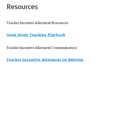
Resources
Teacher Incentive Allotment Resources
Great Heart Teaching Playbook
Teacher Incentive Allotment Communication
Teacher Incentive Allotment 1st Bulletin